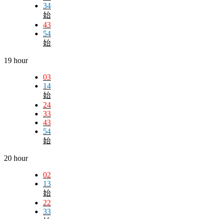
34
始
43
54
始
19 hour
03
14
始
24
33
43
54
始
20 hour
02
13
始
22
33