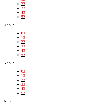
23
33
43
53
14 hour
03
13
23
33
43
53
15 hour
03
13
23
33
43
53
16 hour