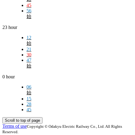
45
56
始
23 hour
12
始
21
30
47
始
0 hour
06
始
15
28
45
Scroll to top of page
Terms of use
Copyright © Odakyu Electric Railway Co., Ltd. All Rights
Reserved.