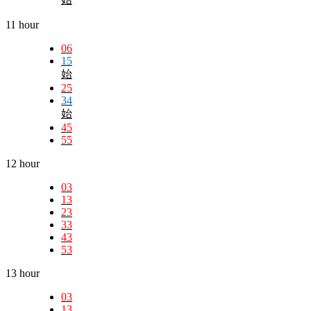
11 hour
06
15
始
25
34
始
45
55
12 hour
03
13
23
33
43
53
13 hour
03
13