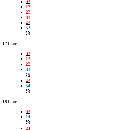
03
13
23
33
43
53
始
17 hour
03
13
22
33
始
43
54
始
18 hour
03
14
始
24