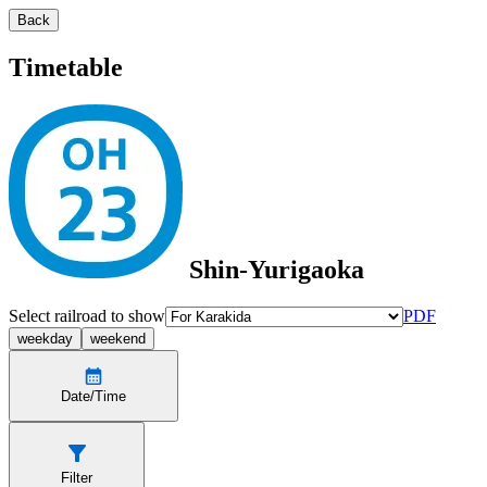
Back
Timetable
Shin-Yurigaoka
Select railroad to show
PDF
weekday
weekend
Date/Time
Filter