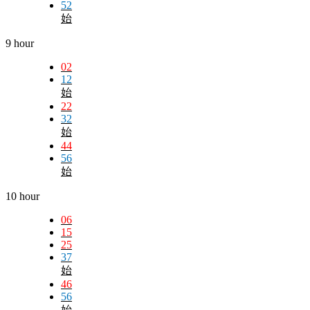
52
始
9 hour
02
12
始
22
32
始
44
56
始
10 hour
06
15
25
37
始
46
56
始