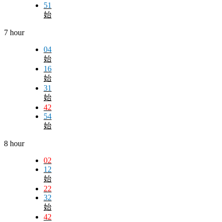
51
始
7 hour
04
始
16
始
31
始
42
54
始
8 hour
02
12
始
22
32
始
42