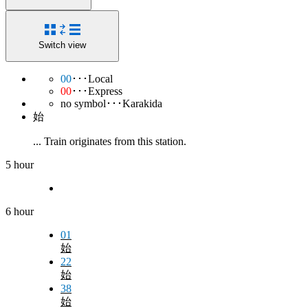
Switch view
00
･･･Local
00
･･･Express
no symbol･･･Karakida
始
... Train originates from this station.
5 hour
6 hour
01
始
22
始
38
始