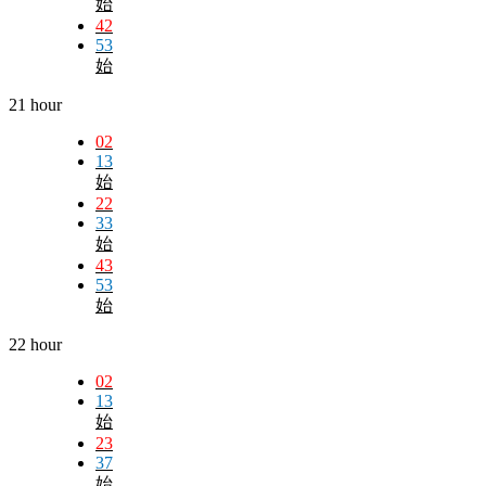
始
42
53
始
21 hour
02
13
始
22
33
始
43
53
始
22 hour
02
13
始
23
37
始