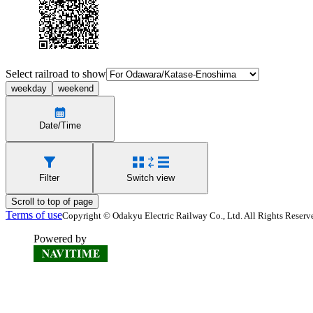
Select railroad to show
weekday
weekend
Date/Time
Filter
Switch view
Scroll to top of page
Terms of use
Copyright © Odakyu Electric Railway Co., Ltd. All Rights Reserv
Powered by