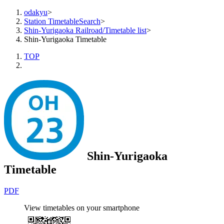
odakyu
>
Station TimetableSearch
>
Shin-Yurigaoka Railroad/Timetable list
>
Shin-Yurigaoka Timetable
TOP
Shin-Yurigaoka
Timetable
PDF
View timetables on your smartphone