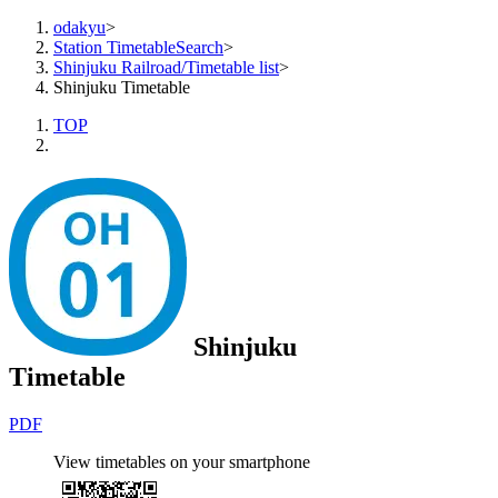
odakyu
>
Station TimetableSearch
>
Shinjuku Railroad/Timetable list
>
Shinjuku Timetable
TOP
Shinjuku
Timetable
PDF
View timetables on your smartphone