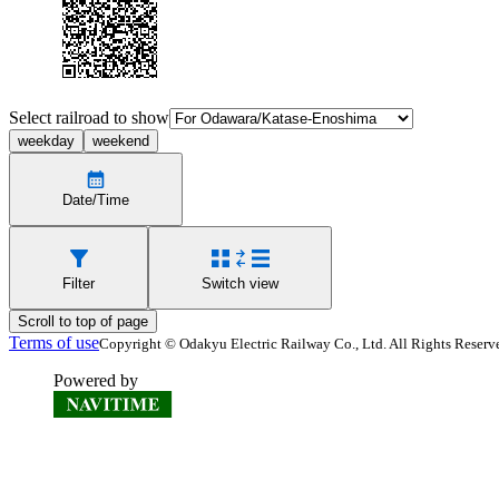
Select railroad to show
weekday
weekend
Date/Time
Filter
Switch view
Scroll to top of page
Terms of use
Copyright © Odakyu Electric Railway Co., Ltd. All Rights Reserv
Powered by